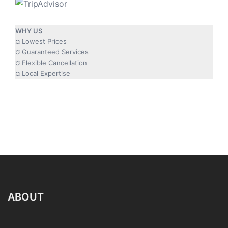
WHY US
¤ Lowest Prices
¤ Guaranteed Services
¤ Flexible Cancellation
¤ Local Expertise
ABOUT