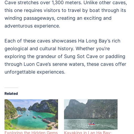
Cave stretches over 1,300 meters. Unlike other caves,
this one requires visitors to travel by boat through its
winding passageways, creating an exciting and
adventurous experience.
Each of these caves showcases Ha Long Bay’s rich
geological and cultural history. Whether you’re
exploring the grandeur of Sung Sot Cave or paddling
through Luon Cave’s serene waters, these caves offer
unforgettable experiences.
Related
Exploring the Hidden Gems
Kayaking in Lan Ha Bay: