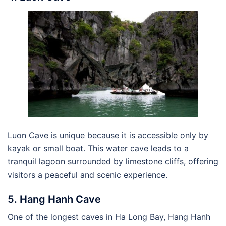
Luon Cave is unique because it is accessible only by
kayak or small boat. This water cave leads to a
tranquil lagoon surrounded by limestone cliffs, offering
visitors a peaceful and scenic experience.
5. Hang Hanh Cave
One of the longest caves in Ha Long Bay, Hang Hanh