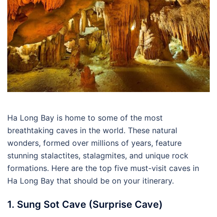
Ha Long Bay is home to some of the most
breathtaking caves in the world. These natural
wonders, formed over millions of years, feature
stunning stalactites, stalagmites, and unique rock
formations. Here are the top five must-visit caves in
Ha Long Bay that should be on your itinerary.
1. Sung Sot Cave (Surprise Cave)