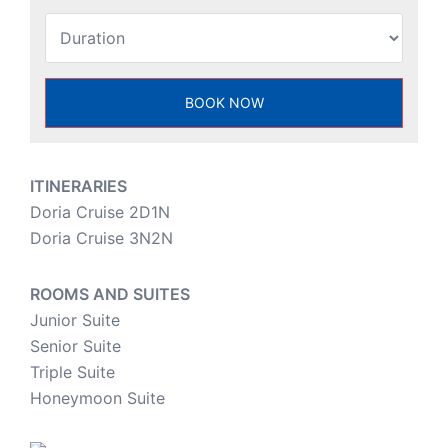
ITINERARIES
Doria Cruise 2D1N
Doria Cruise 3N2N
ROOMS AND SUITES
Junior Suite
Senior Suite
Triple Suite
Honeymoon Suite