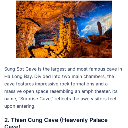
Sung Sot Cave is the largest and most famous cave in
Ha Long Bay. Divided into two main chambers, the
cave features impressive rock formations and a
massive open space resembling an amphitheater. Its
name, “Surprise Cave,” reflects the awe visitors feel
upon entering.
2. Thien Cung Cave (Heavenly Palace
Cave)