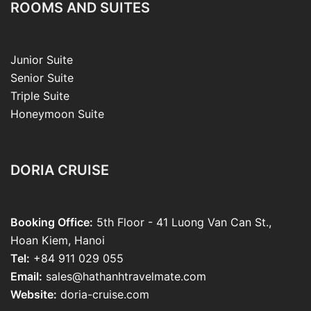
ROOMS AND SUITES
Junior Suite
Senior Suite
Triple Suite
Honeymoon Suite
DORIA CRUISE
Booking Office:
5th Floor - 41 Luong Van Can St.,
Hoan Kiem, Hanoi
Tel:
+84 911 029 055
Email:
sales@hathanhtravelmate.com
Website:
doria-cruise.com