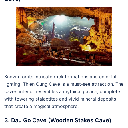
Known for its intricate rock formations and colorful
lighting, Thien Cung Cave is a must-see attraction. The
cave’s interior resembles a mythical palace, complete
with towering stalactites and vivid mineral deposits
that create a magical atmosphere.
3. Dau Go Cave (Wooden Stakes Cave)