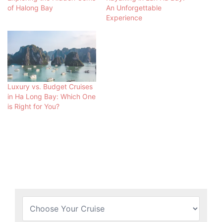
of Halong Bay
An Unforgettable
Experience
Luxury vs. Budget Cruises
in Ha Long Bay: Which One
is Right for You?