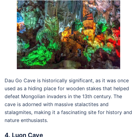
Dau Go Cave is historically significant, as it was once
used as a hiding place for wooden stakes that helped
defeat Mongolian invaders in the 13th century. The
cave is adorned with massive stalactites and
stalagmites, making it a fascinating site for history and
nature enthusiasts.
4. Luon Cave