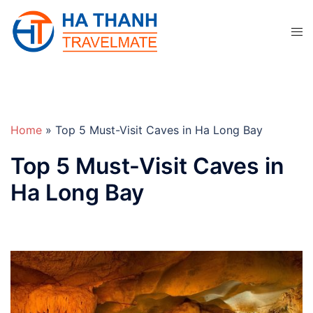
Skip
to
Tog
content
men
Home
»
Top 5 Must-Visit Caves in Ha Long Bay
Top 5 Must-Visit Caves in
Ha Long Bay