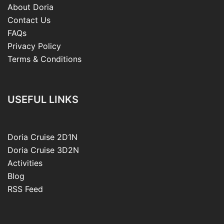
About Doria
Contact Us
FAQs
Privacy Policy
Terms & Conditions
USEFUL LINKS
Doria Cruise 2D1N
Doria Cruise 3D2N
Activities
Blog
RSS Feed