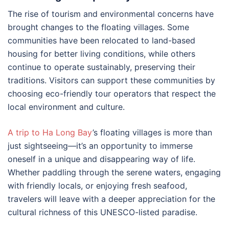
The rise of tourism and environmental concerns have
brought changes to the floating villages. Some
communities have been relocated to land-based
housing for better living conditions, while others
continue to operate sustainably, preserving their
traditions. Visitors can support these communities by
choosing eco-friendly tour operators that respect the
local environment and culture.
A trip to Ha Long Bay
’s floating villages is more than
just sightseeing—it’s an opportunity to immerse
oneself in a unique and disappearing way of life.
Whether paddling through the serene waters, engaging
with friendly locals, or enjoying fresh seafood,
travelers will leave with a deeper appreciation for the
cultural richness of this UNESCO-listed paradise.