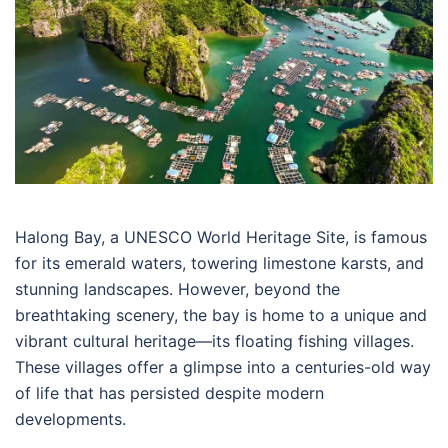
Halong Bay, a UNESCO World Heritage Site, is famous
for its emerald waters, towering limestone karsts, and
stunning landscapes. However, beyond the
breathtaking scenery, the bay is home to a unique and
vibrant cultural heritage—its floating fishing villages.
These villages offer a glimpse into a centuries-old way
of life that has persisted despite modern
developments.