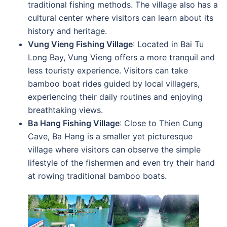
traditional fishing methods. The village also has a
cultural center where visitors can learn about its
history and heritage.
Vung Vieng Fishing Village
: Located in Bai Tu
Long Bay, Vung Vieng offers a more tranquil and
less touristy experience. Visitors can take
bamboo boat rides guided by local villagers,
experiencing their daily routines and enjoying
breathtaking views.
Ba Hang Fishing Village
: Close to Thien Cung
Cave, Ba Hang is a smaller yet picturesque
village where visitors can observe the simple
lifestyle of the fishermen and even try their hand
at rowing traditional bamboo boats.