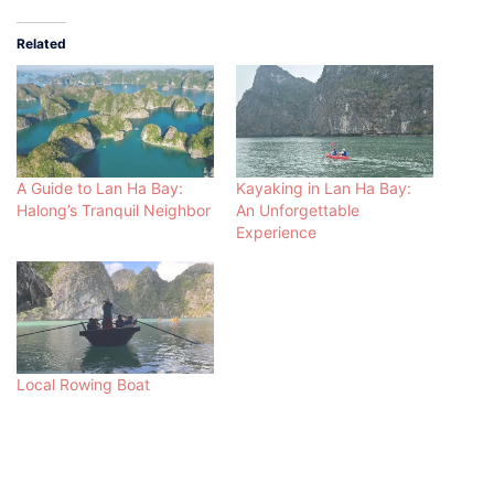
Related
A Guide to Lan Ha Bay:
Kayaking in Lan Ha Bay:
Halong’s Tranquil Neighbor
An Unforgettable
Experience
Local Rowing Boat