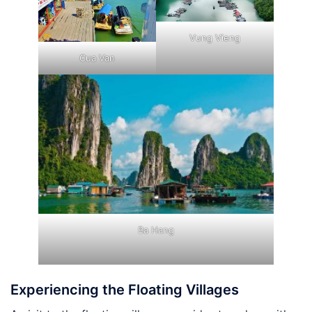
Vung Vieng
Cua Van
Ba Hang
Experiencing the Floating Villages