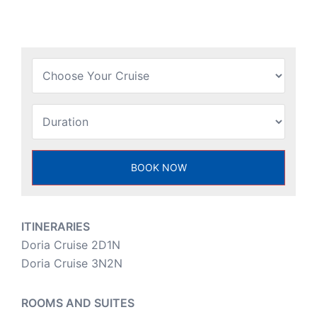
ITINERARIES
Doria Cruise 2D1N
Doria Cruise 3N2N
ROOMS AND SUITES