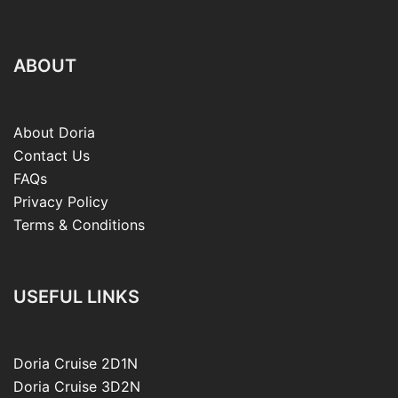
ABOUT
About Doria
Contact Us
FAQs
Privacy Policy
Terms & Conditions
USEFUL LINKS
Doria Cruise 2D1N
Doria Cruise 3D2N