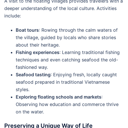
A visit to the floating villages provides travelers with a
deeper understanding of the local culture. Activities
include:
Boat tours
: Rowing through the calm waters of
the village, guided by locals who share stories
about their heritage.
Fishing experiences
: Learning traditional fishing
techniques and even catching seafood the old-
fashioned way.
Seafood tasting
: Enjoying fresh, locally caught
seafood prepared in traditional Vietnamese
styles.
Exploring floating schools and markets
:
Observing how education and commerce thrive
on the water.
Preserving a Unique Way of Life