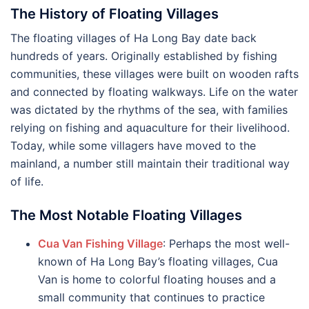
The History of Floating Villages
The floating villages of Ha Long Bay date back
hundreds of years. Originally established by fishing
communities, these villages were built on wooden rafts
and connected by floating walkways. Life on the water
was dictated by the rhythms of the sea, with families
relying on fishing and aquaculture for their livelihood.
Today, while some villagers have moved to the
mainland, a number still maintain their traditional way
of life.
The Most Notable Floating Villages
Cua Van Fishing Village
: Perhaps the most well-
known of Ha Long Bay’s floating villages, Cua
Van is home to colorful floating houses and a
small community that continues to practice