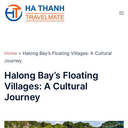
Skip
to
Tog
content
men
Home
»
Halong Bay’s Floating Villages: A Cultural
Journey
Halong Bay’s Floating
Villages: A Cultural
Journey