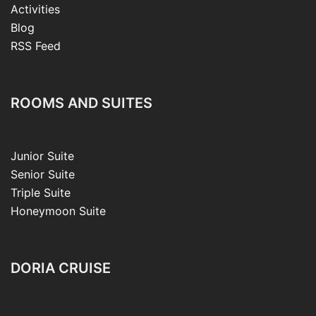
Activities
Blog
RSS Feed
ROOMS AND SUITES
Junior Suite
Senior Suite
Triple Suite
Honeymoon Suite
DORIA CRUISE