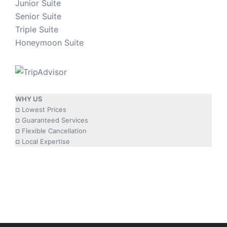
Junior Suite
Senior Suite
Triple Suite
Honeymoon Suite
WHY US
¤ Lowest Prices
¤ Guaranteed Services
¤ Flexible Cancellation
¤ Local Expertise