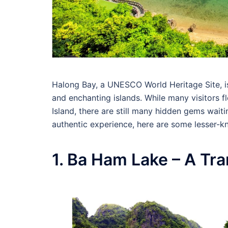
Halong Bay, a UNESCO World Heritage Site, is
and enchanting islands. While many visitors f
Island, there are still many hidden gems wait
authentic experience, here are some lesser-k
1. Ba Ham Lake – A Tr