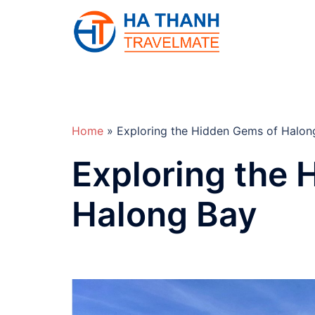
Skip
to
content
Home
»
Exploring the Hidden Gems of Halon
Exploring the 
Halong Bay