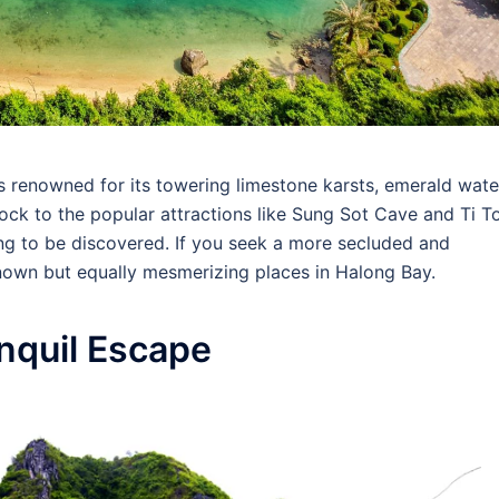
 renowned for its towering limestone karsts, emerald wate
lock to the popular attractions like Sung Sot Cave and Ti T
ing to be discovered. If you seek a more secluded and
nown but equally mesmerizing places in Halong Bay.
anquil Escape