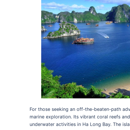
For those seeking an off-the-beaten-path adve
marine exploration. Its vibrant coral reefs an
underwater activities in Ha Long Bay. The isl