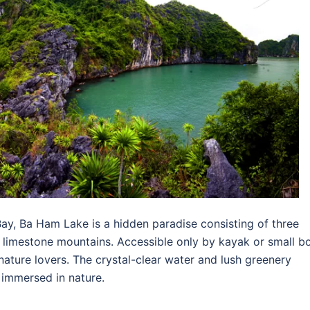
ay, Ba Ham Lake is a hidden paradise consisting of three
limestone mountains. Accessible only by kayak or small bo
 nature lovers. The crystal-clear water and lush greenery
n immersed in nature.