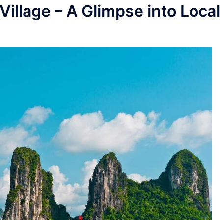
Village – A Glimpse into Local