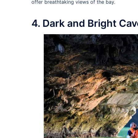
offer breathtaking views of the bay.
4. Dark and Bright Ca