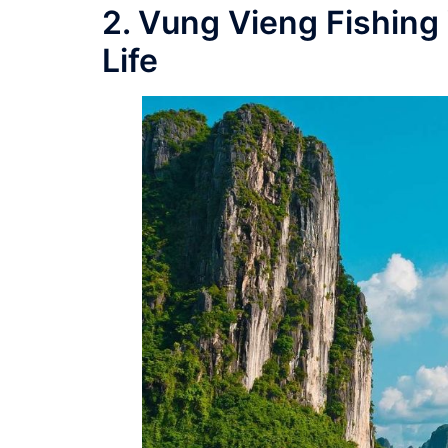
2. Vung Vieng Fishing 
Life