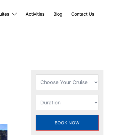
uites
Activities
Blog
Contact Us