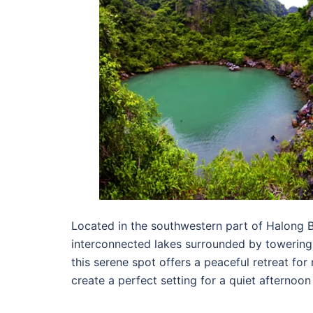
Located in the southwestern part of Halong B
interconnected lakes surrounded by towering 
this serene spot offers a peaceful retreat for
create a perfect setting for a quiet afternoo