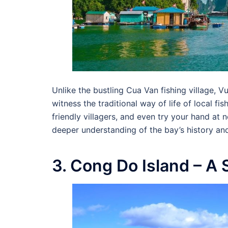
Unlike the bustling Cua Van fishing village, 
witness the traditional way of life of local fi
friendly villagers, and even try your hand at n
deeper understanding of the bay’s history and
3. Cong Do Island – A 