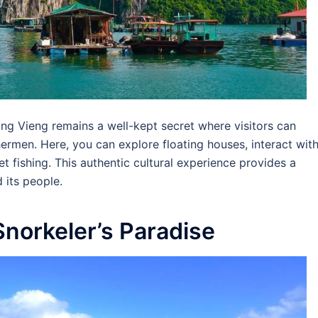
Vung Vieng remains a well-kept secret where visitors can
shermen. Here, you can explore floating houses, interact wit
et fishing. This authentic cultural experience provides a
 its people.
Snorkeler’s Paradise