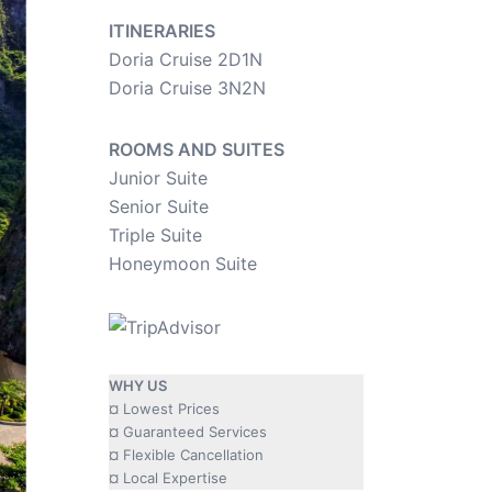
ITINERARIES
Doria Cruise 2D1N
Doria Cruise 3N2N
ROOMS AND SUITES
Junior Suite
Senior Suite
Triple Suite
Honeymoon Suite
WHY US
¤ Lowest Prices
¤ Guaranteed Services
¤ Flexible Cancellation
¤ Local Expertise