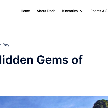
Home
About Doria
Itineraries
Rooms & S
g Bay
Hidden Gems of