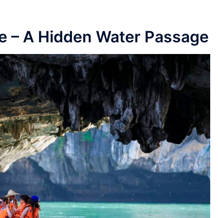
ve – A Hidden Water Passage