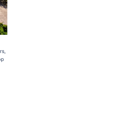
rs,
op