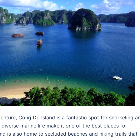
nture, Cong Do Island is a fantastic spot for snorkeling a
d diverse marine life make it one of the best places for
and is also home to secluded beaches and hiking trails that